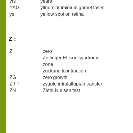
yrs
years
YAG
yttrium aluminium garnet laser
ys
yellow spot on retina
Z :
Z
zero
Zollinger-Ellison syndrome
zone
zuckung [contraction]
ZG
zero growth
ZIFT
zygote intrafallopian transfer
ZN
Ziehl-Nielsen test