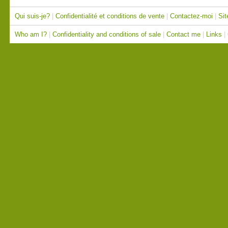
Qui suis-je?
|
Confidentialité et conditions de vente
|
Contactez-moi
|
Sit
Who am I?
|
Confidentiality and conditions of sale
|
Contact me
|
Links
|