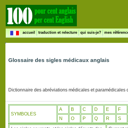
accueil
traduction et relecture
qui suis-je?
mes référen
Glossaire des sigles médicaux anglais
Dictionnaire des abréviations médicales et paramédicale
A
B
C
D
E
F
SYMBOLES
N
O
P
Q
R
S