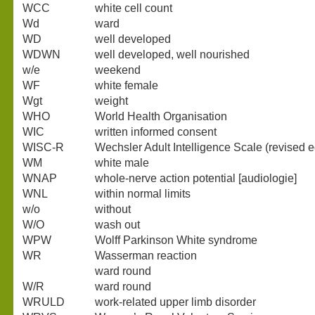
WCC
white cell count
Wd
ward
WD
well developed
WDWN
well developed, well nourished
w/e
weekend
WF
white female
Wgt
weight
WHO
World Health Organisation
WIC
written informed consent
WISC-R
Wechsler Adult Intelligence Scale (revised e
WM
white male
WNAP
whole-nerve action potential [audiologie]
WNL
within normal limits
w/o
without
W/O
wash out
WPW
Wolff Parkinson White syndrome
WR
Wasserman reaction
ward round
W/R
ward round
WRULD
work-related upper limb disorder