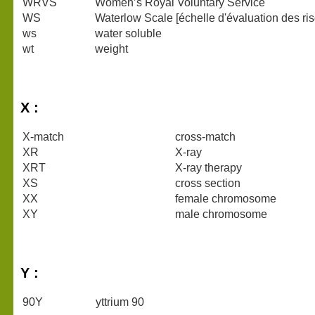
WRVS
Women’s Royal Voluntary Service
WS
Waterlow Scale [échelle d'évaluation des ri
ws
water soluble
wt
weight
X :
X-match
cross-match
XR
X-ray
XRT
X-ray therapy
XS
cross section
XX
female chromosome
XY
male chromosome
Y :
90Y
yttrium 90