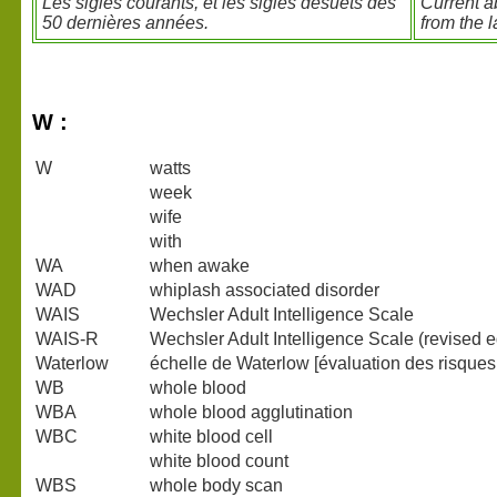
Les sigles courants, et les sigles désuets des
Current a
50 dernières années.
from the l
W :
W
watts
week
wife
with
WA
when awake
WAD
whiplash associated disorder
WAIS
Wechsler Adult Intelligence Scale
WAIS-R
Wechsler Adult Intelligence Scale (revised e
Waterlow
échelle de Waterlow [évaluation des risques
WB
whole blood
WBA
whole blood agglutination
WBC
white blood cell
white blood count
WBS
whole body scan